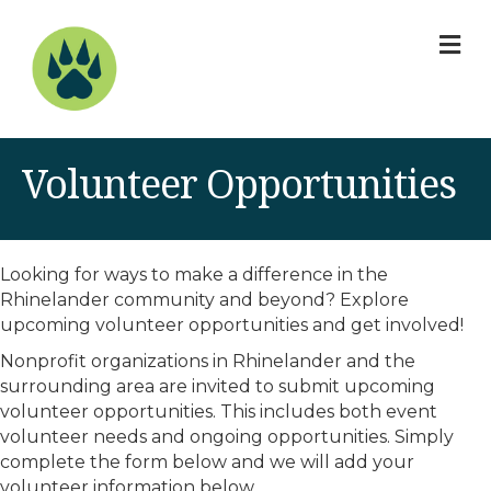
M
Volunteer Opportunities
Looking for ways to make a difference in the
Rhinelander community and beyond? Explore
upcoming volunteer opportunities and get involved!
Nonprofit organizations in Rhinelander and the
surrounding area are invited to submit upcoming
volunteer opportunities. This includes both event
volunteer needs and ongoing opportunities. Simply
complete the form below and we will add your
volunteer information below.