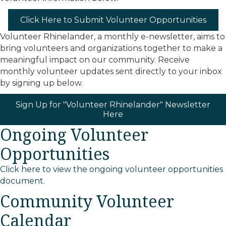
Click Here to Submit Volunteer Opportunities
Volunteer Rhinelander, a monthly e-newsletter, aims to
bring volunteers and organizations together to make a
meaningful impact on our community. Receive
monthly volunteer updates sent directly to your inbox
by signing up below.
Sign Up for "Volunteer Rhinelander" Newsletter
Here
Ongoing Volunteer
Opportunities
Click here to view the ongoing volunteer opportunities
document.
Community Volunteer
Calendar