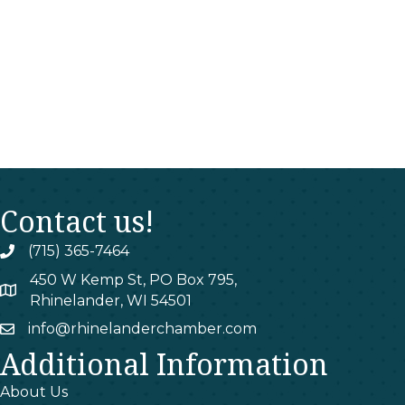
Contact us!
(715) 365-7464
phone
450 W Kemp St, PO Box 795,
map
Rhinelander, WI 54501
info@rhinelanderchamber.com
email
Additional Information
About Us