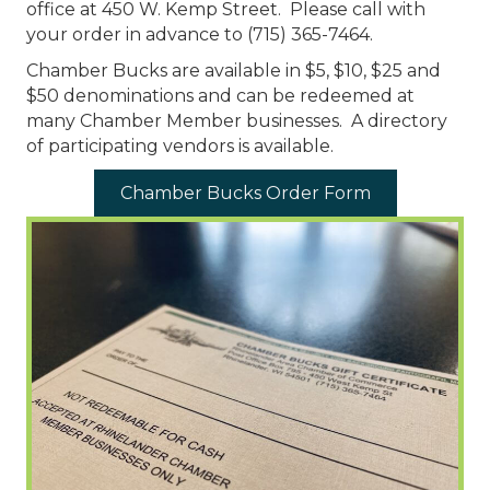
office at ​450 W. Kemp Street. Please call with
your order in advance to (715) 365-7464.
Chamber Bucks are available in $5, $10, $25 and
$50 denominations and can be redeemed at
many Chamber Member businesses. A directory
of participating vendors is available.
Chamber Bucks Order Form