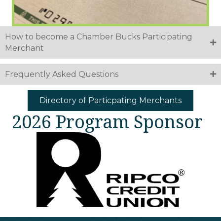
How to become a Chamber Bucks Participating
Merchant
Frequently Asked Questions
Directory of Particpating Merchants
2026 Program Sponsor