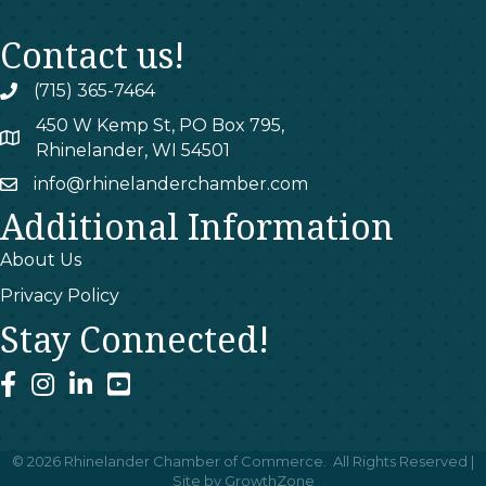
Contact us!
(715) 365-7464
phone
450 W Kemp St, PO Box 795,
map
Rhinelander, WI 54501
info@rhinelanderchamber.com
email
Additional Information
About Us
Privacy Policy
Stay Connected!
facebook
instagram
linked In
youtube
©
2026
Rhinelander Chamber of Commerce.
All Rights Reserved |
Site by
GrowthZone