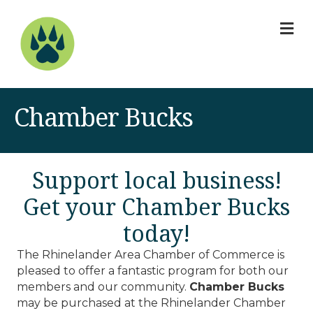
M
Chamber Bucks
Support local business!
Get your Chamber Bucks
today!
The Rhinelander Area Chamber of Commerce is
pleased to offer a fantastic program for both our
members and our community.
Chamber Bucks
may be purchased at the Rhinelander Chamber